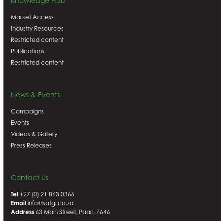
Knowledge Hub
Market Access
Industry Resources
Restricted content
Publications
Restricted content
News & Events
Campaigns
Events
Videos & Gallery
Press Releases
Contact Us
Tel
+27 (0) 21 863 0366
Email
info@satgi.co.za
Address
63 Main Street, Paarl, 7646