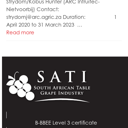
Strydom/Kobus Hunter (ARC Infruitec-
Nietvoorbij) Contact:
strydomj@arc.agric.za Duration: 1
April 2020 to 31 March 2023 …
Read more
B-BBEE Level 3 certificate