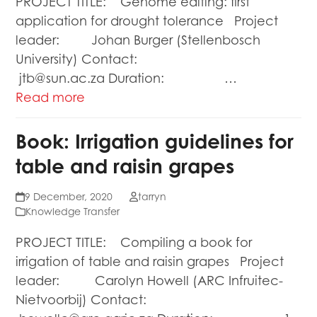
PROJECT TITLE: Genome editing: first
application for drought tolerance Project
leader: Johan Burger (Stellenbosch
University) Contact:
jtb@sun.ac.za Duration: …
Read more
Book: Irrigation guidelines for
table and raisin grapes
9 December, 2020
tarryn
Knowledge Transfer
PROJECT TITLE: Compiling a book for
irrigation of table and raisin grapes Project
leader: Carolyn Howell (ARC Infruitec-
Nietvoorbij) Contact: