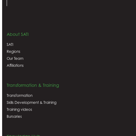
About SATI
SATI
Regions
Our Team
Affiliations
Transformation & Training
Transformation
Skills Development & Training
Training videos
Bursaries