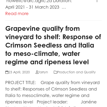
howellc@arc.agric.za Duration: 1
April 2021 - 31 March 2023 …
Read more
Grapevine quality from
vineyard to shelf: Response of
Crimson Seedless and Italia
to meso-climate, water
regime and ripeness level
23 April, 2020
tarryn
Production and Quality
PROJECT TITLE: Grape quality from vineyard
to shelf: Responses of Crimson Seedless and
Italia to mesoclimate, water regime and
ripeness level Project leader: Janéne