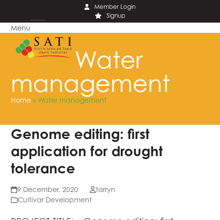
Skip
Member Login
Signup
to
Menu
content
Open
Close
mobile
mobile
Water
menu
menu
management
Home
»
Water management
Genome editing: first
application for drought
tolerance
9 December, 2020
tarryn
Cultivar Development