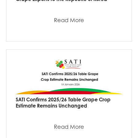
Read More
SATI Confirms 2025/26 Table Grape Crop
Estimate Remains Unchanged
Read More