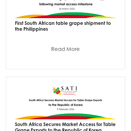
First South African table grape shipment to
the Philippines
Read More
South Africa Secures Market Access for Table
Grape Exports to the Republic of Korea