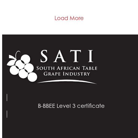
Load More
B-BBEE Level 3 certificate