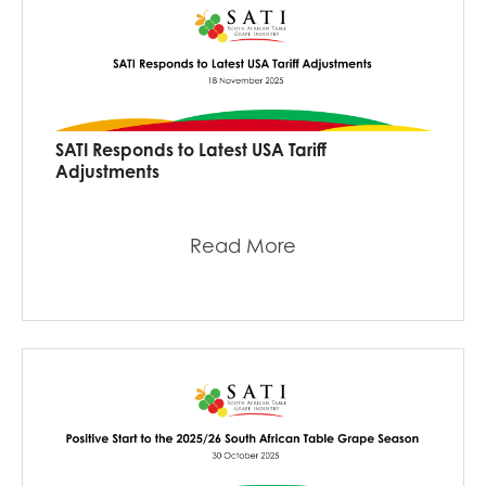
SATI Responds to Latest USA Tariff
Adjustments
Read More