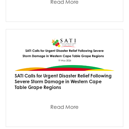
Read More
SATI Calls for Urgent Disaster Relief Following
Severe Storm Damage in Western Cape
Table Grape Regions
Read More