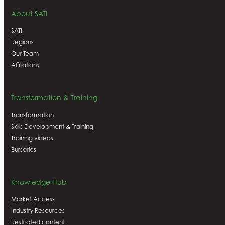
About SATI
SATI
Regions
Our Team
Affiliations
Transformation & Training
Transformation
Skills Development & Training
Training videos
Bursaries
Knowledge Hub
Market Access
Industry Resources
Restricted content