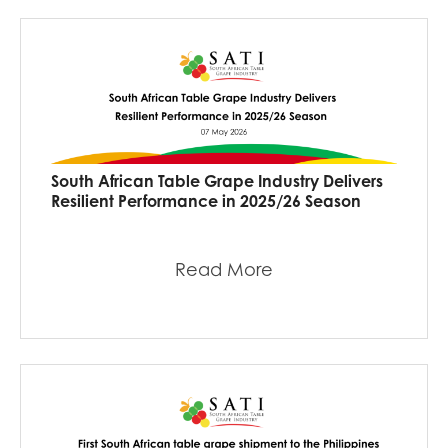
South African Table Grape Industry Delivers
Resilient Performance in 2025/26 Season
Read More