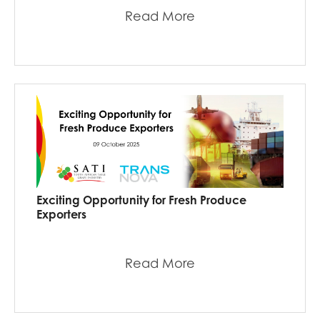
Read More
Exciting Opportunity for Fresh Produce
Exporters
Read More