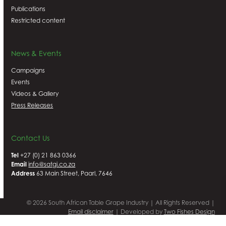
Publications
Restricted content
News & Events
Campaigns
Events
Videos & Gallery
Press Releases
Contact Us
Tel
+27 (0) 21 863 0366
Email
info@satgi.co.za
Address
63 Main Street, Paarl, 7646
© 2026 South African Table Grape Industry | All Rights Reserved |
Email disclaimer
| Developed by
Two Fishes Design