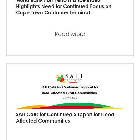
Highlights Need for Continued Focus on
Cape Town Container Terminal
Read More
SATI Calls for Continued Support for Flood-
Affected Communities