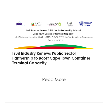
Fruit Industry Renews Public Sector
Partnership to Boost Cape Town Container
Terminal Capacity
Read More