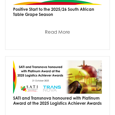
Positive Start to the 2025/26 South African
Table Grape Season
Read More
SATI and Transnova honoured with Platinum
Award at the 2025 Logistics Achiever Awards