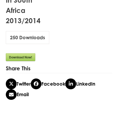
In South
Africa
2013/2014
250
Downloads
Download Now!
Share This
Twitter
Facebook
LinkedIn
Email