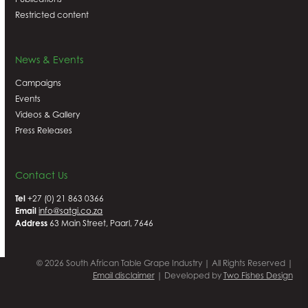
Restricted content
News & Events
Campaigns
Events
Videos & Gallery
Press Releases
Contact Us
Tel
+27 (0) 21 863 0366
Email
info@satgi.co.za
Address
63 Main Street, Paarl, 7646
© 2026 South African Table Grape Industry | All Rights Reserved |
Email disclaimer
| Developed by
Two Fishes Design