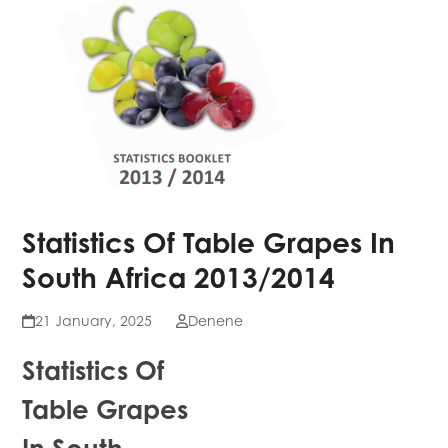
Statistics Of Table Grapes In
South Africa 2013/2014
21 January, 2025
Denene
Statistics Of
Table Grapes