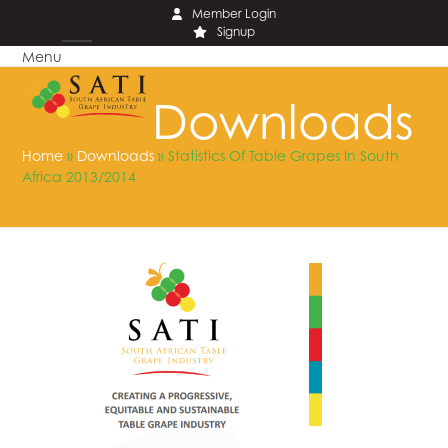
Skip
Member Login
Signup
to
Menu
content
Open
Close
mobile
mobile
Downloads
menu
menu
Home
»
Downloads
»
Statistics Of Table Grapes In South
Africa 2013/2014