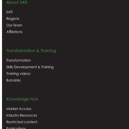
About SATI
SATI
Regions
Our Team
Affiliations
Transformation & Training
Transformation
Skills Development & Training
Training videos
Bursaries
Knowledge Hub
Market Access
Industry Resources
Restricted content
Publications