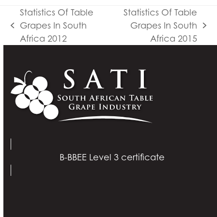
Statistics Of Table
Statistics Of Table
Grapes In South
Grapes In South
previous
next
Africa 2012
Africa 2015
post:
post:
B-BBEE Level 3 certificate